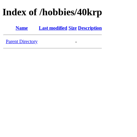
Index of /hobbies/40krp
Name
Last modified
Size
Description
Parent Directory
-